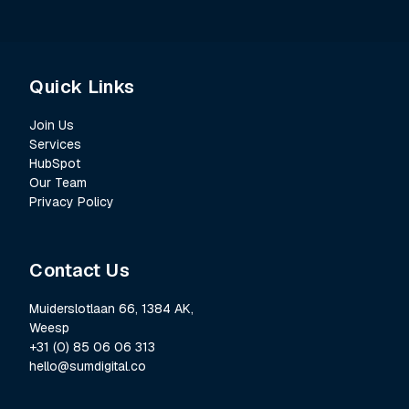
Quick Links
Join Us
Services
HubSpot
Our Team
Privacy Policy
Contact Us
Muiderslotlaan 66, 1384 AK,
Weesp
+31 (0) 85 06 06 313
hello@sumdigital.co