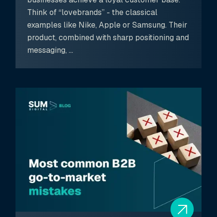
Think of “lovebrands” - the classical
examples like Nike, Apple or Samsung. Their
product, combined with sharp positioning and
messaging, ...