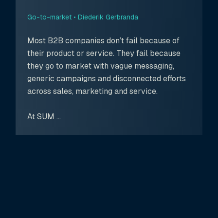
Go-to-market •
Diederik Gerbranda
Most B2B companies don’t fail because of
their product or service. They fail because
they go to market with vague messaging,
generic campaigns and disconnected efforts
across sales, marketing and service.
At SUM ...