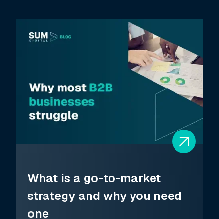
What is a go-to-market
strategy and why you need
one