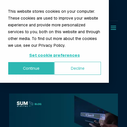
This website stores cookies on your computer.
These cookies are used to improve your website
experience and provide more personalized
services to you, both on this website and through
other media. To find out more about the cookies
we use, see our Privacy Policy.
Set cookie preferences
Continue
Decline
Blogs