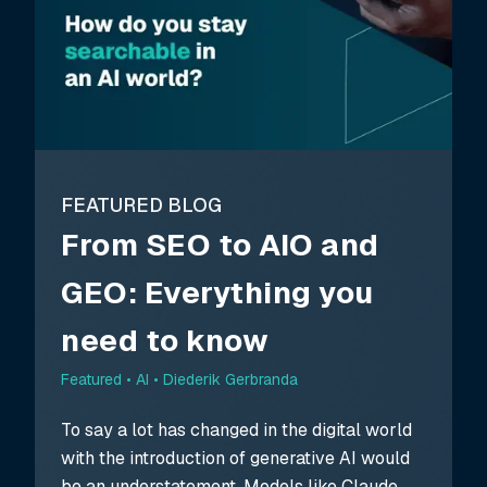
FEATURED BLOG
From SEO to AIO and
GEO: Everything you
need to know
Featured •
AI • Diederik Gerbranda
To say a lot has changed in the digital world
with the introduction of generative AI would
be an understatement. Models like Claude,