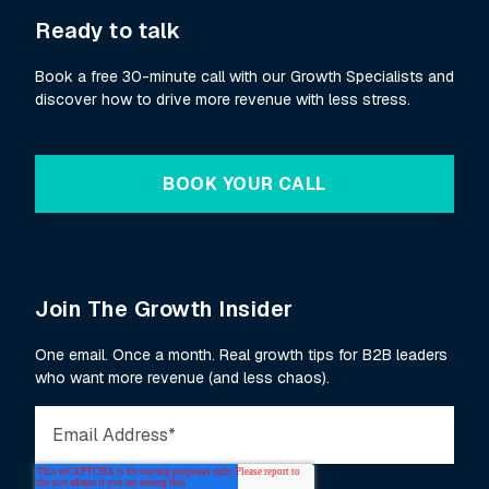
Ready to talk
Book a free 30-minute call with our Growth Specialists and
discover how to drive more revenue with less stress.
BOOK YOUR CALL
Join The Growth Insider
One email. Once a month. Real growth tips for B2B leaders
who want more revenue (and less chaos).