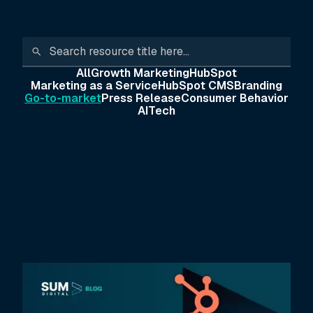
All
Growth Marketing
HubSpot
Marketing as a Service
HubSpot CMS
Branding
Go-to-market
Press Release
Consumer Behavior
AI
Tech