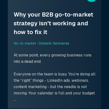
Why your B2B go-to-market
strategy isn't working and
how to fix it
Go-to-market •
Diederik Gerbranda
At some point, every growing business runs
into a dead end.
Everyone on the team is busy. You’re doing all
the “right” things - LinkedIn ads, webinars,
content marketing - but the needle is not
moving. Your calendar is full and your budget
...