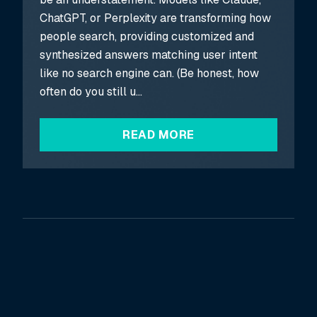
ChatGPT, or Perplexity are transforming how
people search, providing customized and
synthesized answers matching user intent
like no search engine can. (Be honest, how
often do you still u...
READ MORE