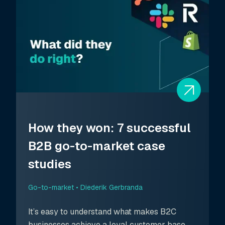
How they won: 7 successful
B2B go-to-market case
studies
Go-to-market •
Diederik Gerbranda
It’s easy to understand what makes B2C
businesses achieve a loyal customer base.