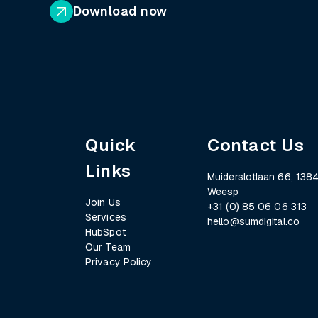
Download now
Quick
Contact Us
Links
Muiderslotlaan 66, 1384
Weesp
Join Us
+31 (0) 85 06 06 313
Services
hello@sumdigital.co
HubSpot
Our Team
Privacy Policy