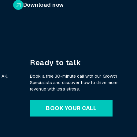
Download now
Ready to talk
 AK,
Book a free 30-minute call with our Growth
Specialists and discover how to drive more
revenue with less stress.
BOOK YOUR CALL