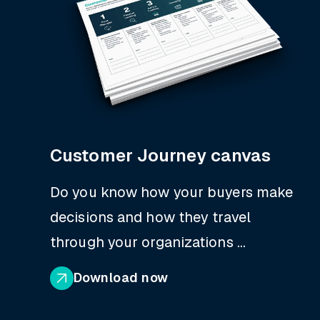
Customer Journey canvas
Do you know how your buyers make
decisions and how they travel
through your organizations ...
Download now