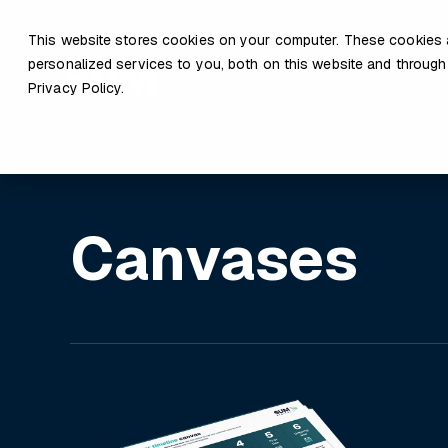
This website stores cookies on your computer. These cookies 
personalized services to you, both on this website and through
Privacy Policy.
Canvases