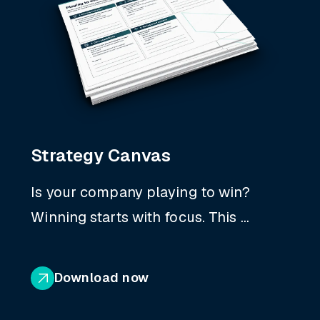
Strategy Canvas
Is your company playing to win?
Winning starts with focus. This ...
Download now