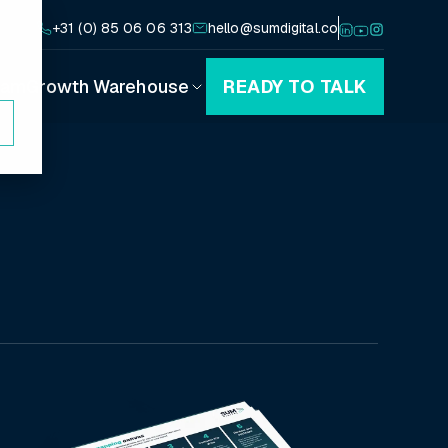
+31 (0) 85 06 06 313
hello@sumdigital.co
eam
Growth Warehouse
READY TO TALK
Playbooks
Canvases
Blog
Podcast