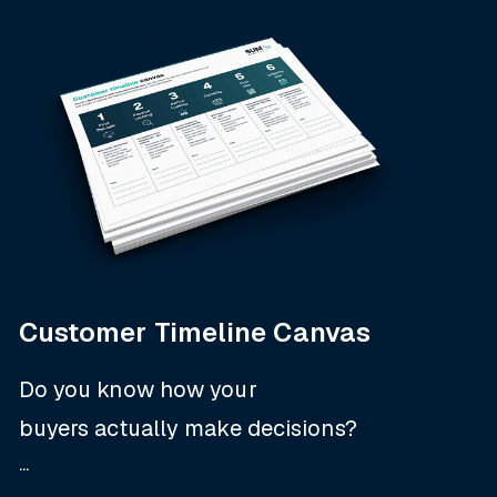
Customer Timeline Canvas
Do you know how your
buyers
actually
make decisions?
...