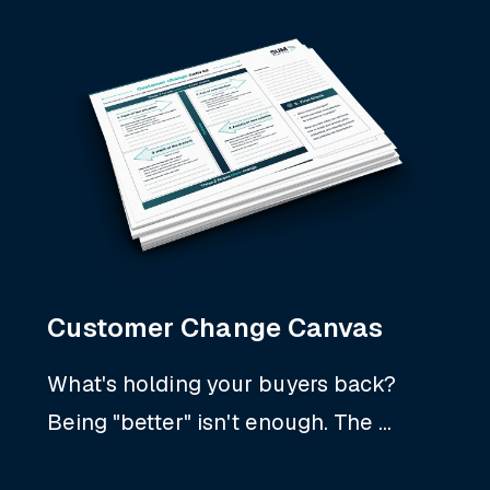
Customer Change Canvas
What's holding your buyers back?
Being "better" isn't enough. The ...