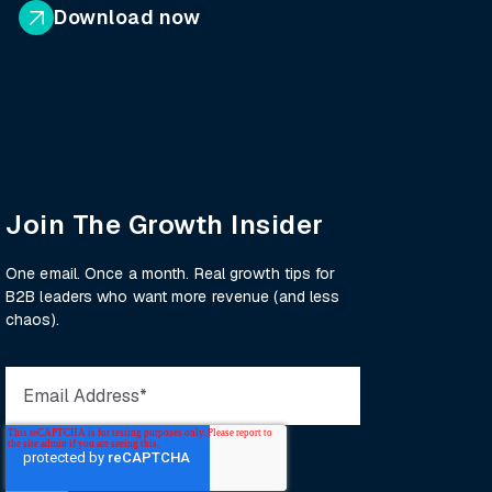
Download now
Join The Growth Insider
One email. Once a month. Real growth tips for
B2B leaders who want more revenue (and less
chaos).