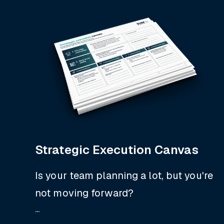
Strategic Execution Canvas
Is your team planning a lot, but you're
not moving forward?
...