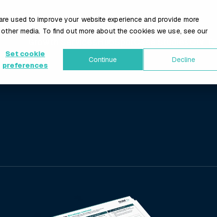
are used to improve your website experience and provide more
 other media. To find out more about the cookies we use, see our
Growth Services
HubSpot
Case Studies
Our T
Set cookie
Continue
Decline
preferences