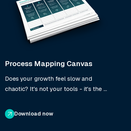
Process Mapping Canvas
Does your growth feel slow and
chaotic? It's not your tools - it's the ...
Download now