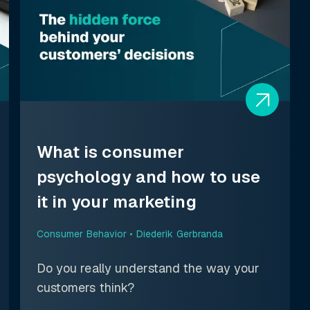
What is consumer
psychology and how to use
it in your marketing
Consumer Behavior •
Diederik Gerbranda
Do you really understand the way your
customers think?