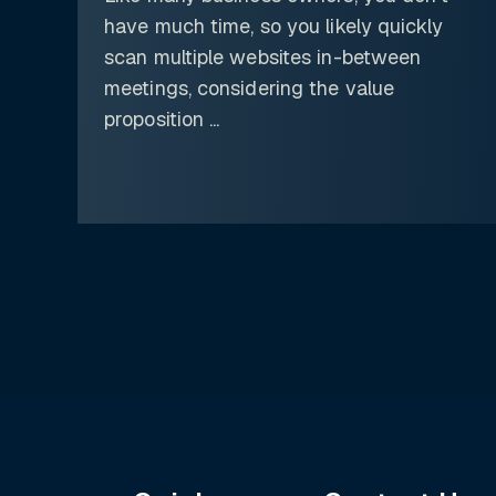
have much time, so you likely quickly
scan multiple websites in-between
meetings, considering the value
proposition ...