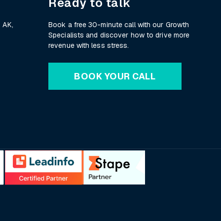
Ready to talk
 AK,
Book a free 30-minute call with our Growth
Specialists and discover how to drive more
revenue with less stress.
BOOK YOUR CALL