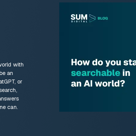
world with
 be an
atGPT, or
search,
answers
ne can.