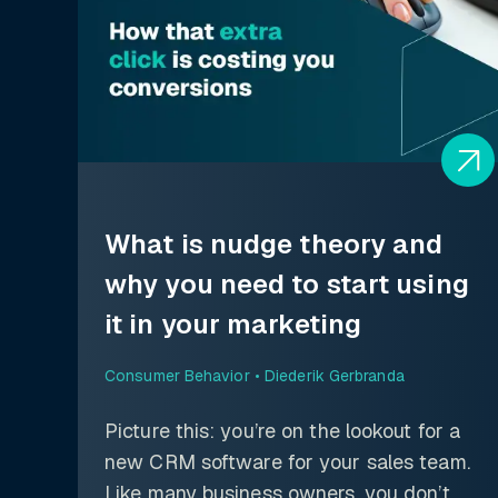
What is nudge theory and
why you need to start using
it in your marketing
Consumer Behavior •
Diederik Gerbranda
Picture this: you’re on the lookout for a
new CRM software for your sales team.
Like many business owners, you don’t