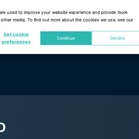
are used to improve your website experience and provide more
 other media. To find out more about the cookies we use, see our
Growth Services
HubSpot
Case Studies
Our T
Set cookie
Continue
Decline
preferences
O