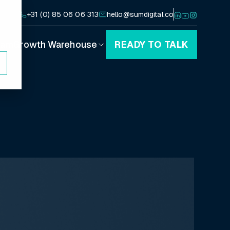
+31 (0) 85 06 06 313
hello@sumdigital.co
eam
Growth Warehouse
READY TO TALK
Playbooks
Canvases
Blog
Podcast