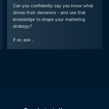
Can you confidently say you know what
drives their decisions - and use that
knowledge to shape your marketing
strategy?
If so, ask ...