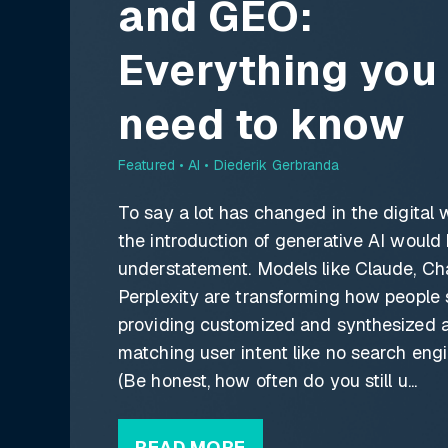
and GEO:
Everything you
need to know
Featured •
AI • Diederik Gerbranda
To say a lot has changed in the digital 
the introduction of generative AI would
understatement. Models like Claude, Ch
Perplexity are transforming how people 
providing customized and synthesized 
matching user intent like no search engi
(Be honest, how often do you still u...
READ MORE