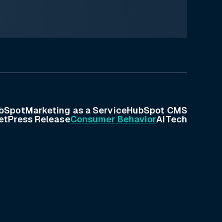
bSpot
Marketing as a Service
HubSpot CMS
et
Press Release
Consumer Behavior
AI
Tech