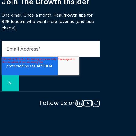
Join The Growth Insider
One email. Once a month. Real growth tips for
B2B leaders who want more revenue (and less
chaos).
Follow us on