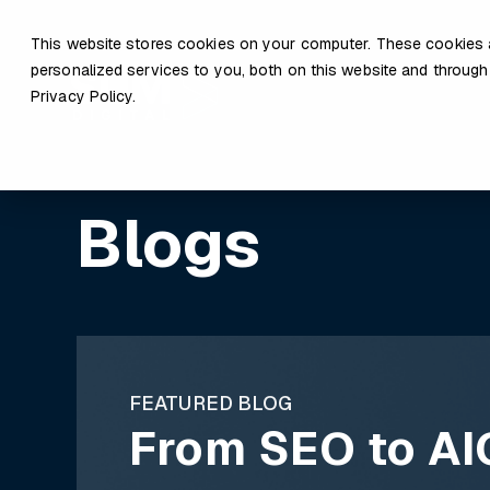
This website stores cookies on your computer. These cookies 
personalized services to you, both on this website and through
Privacy Policy.
Blogs
FEATURED BLOG
From SEO to AI