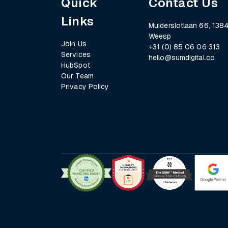
Quick
Contact Us
Links
Muiderslotlaan 66, 1384
Weesp
Join Us
+31 (0) 85 06 06 313
Services
hello@sumdigital.co
HubSpot
Our Team
Privacy Policy