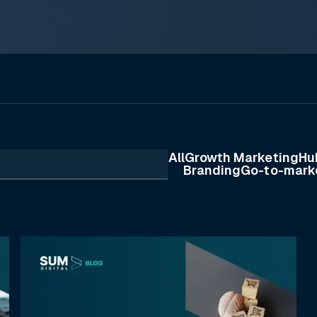
All
Growth Marketing
Hu
Branding
Go-to-mark