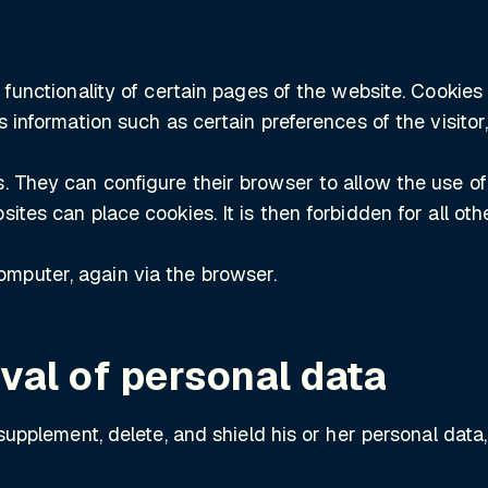
 functionality of certain pages of the website. Cookies
s information such as certain preferences of the visitor
They can configure their browser to allow the use of coo
ites can place cookies. It is then forbidden for all o
mputer, again via the browser.
val of personal data
 supplement, delete, and shield his or her personal dat