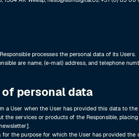
Responsible processes the personal data of its Users.
nsible are name, (e-mail) address, and telephone numb
 of personal data
om a User when the User has provided this data to the 
ut the services or products of the Responsible, placin
newsletter].
 for the purpose for which the User has provided the 