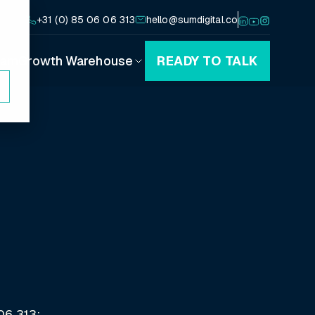
+31 (0) 85 06 06 313
hello@sumdigital.co
eam
Growth Warehouse
READY TO TALK
Playbooks
Canvases
Blog
Podcast
06 313;