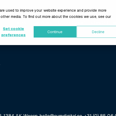
are used to improve your website experience and provide more
 other media. To find out more about the cookies we use, see our
Growth Services
HubSpot
Case Studies
Our T
Set cookie
Continue
Decline
preferences
y
66, 1384 AK Weesp, hello@sumdigital.co, +31 (0) 85 06 