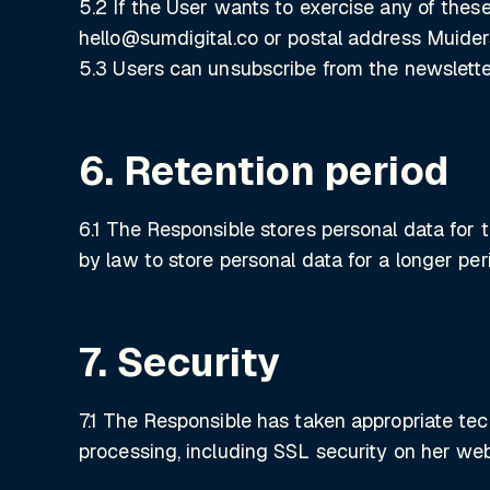
5.2 If the User wants to exercise any of these
hello@sumdigital.co or postal address Muide
5.3 Users can unsubscribe from the newslett
6. Retention period
6.1 The Responsible stores personal data for 
by law to store personal data for a longer per
7. Security
7.1 The Responsible has taken appropriate tec
processing, including SSL security on her web