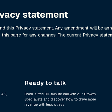
ivacy statement
end this Privacy statement. Any amendment will be an
ck this page for any changes. The current Privacy sta
Ready to talk
 AK,
Book a free 30-minute call with our Growth
Specialists and discover how to drive more
revenue with less stress.