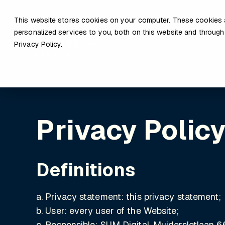
This website stores cookies on your computer. These cookies 
personalized services to you, both on this website and through
Privacy Policy.
Privacy Polic
Definitions
a. Privacy statement: this privacy statement;
b. User: every user of the Website;
c. Responsible: SUM Digital, Muiderslotlaan 