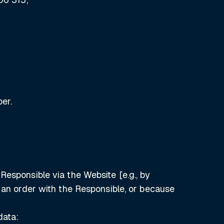
er.
Responsible via the Website [e.g., by
g an order with the Responsible, or because
data: