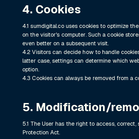
4. Cookies
4.1 sumdigital.co uses cookies to optimize the
on the visitor's computer. Such a cookie store
even better on a subsequent visit.
4.2 Visitors can decide how to handle cookies. 
latter case, settings can determine which webs
option.
4.3 Cookies can always be removed from a co
5. Modification/remo
5.1 The User has the right to access, correct,
Protection Act.