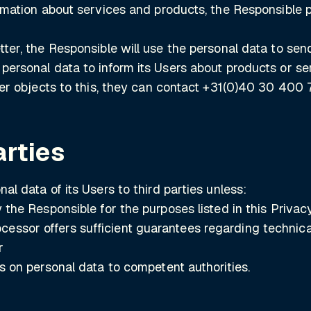
formation about services and products, the Responsible
tter, the Responsible will use the personal data to sen
 personal data to inform its Users about products or se
User objects to this, they can contact +31(0)40 30 400 
arties
al data of its Users to third parties unless:
by the Responsible for the purposes listed in this Priv
essor offers sufficient guarantees regarding technica
r
ss on personal data to competent authorities.