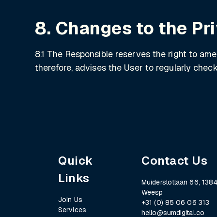
8. Changes to the Pr
8.1 The Responsible reserves the right to am
therefore, advises the User to regularly che
Quick
Contact Us
Links
Muiderslotlaan 66, 1384
Weesp
Join Us
+31 (0) 85 06 06 313
Services
hello@sumdigital.co