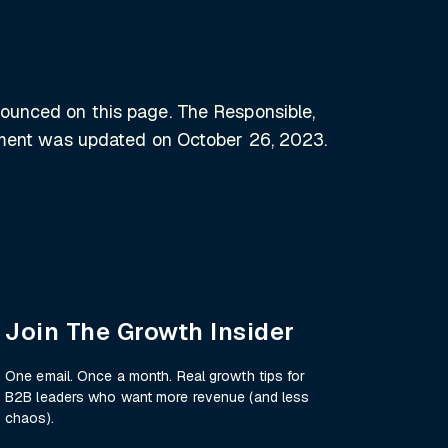
nounced on this page. The Responsible,
tement was updated on October 26, 2023.
Join The Growth Insider
One email. Once a month. Real growth tips for
B2B leaders who want more revenue (and less
chaos).