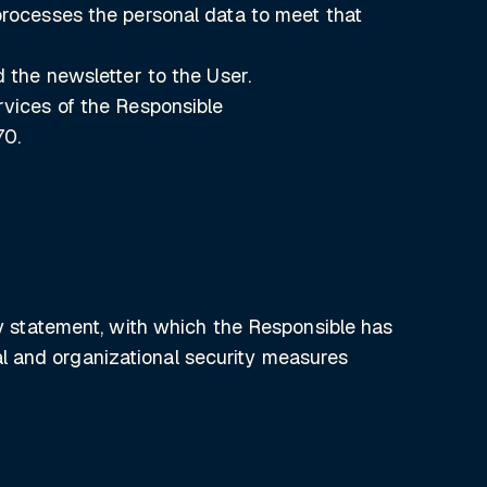
 processes the personal data to meet that
d the newsletter to the User.
rvices of the Responsible
70.
acy statement, with which the Responsible has
l and organizational security measures