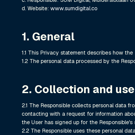
d. Website:
www.sumdigital.co
1. General
1.1 This Privacy statement describes how the 
1.2 The personal data processed by the Respo
2. Collection and use
2.1 The Responsible collects personal data fr
contacting with a request for information abo
the User has signed up for the Responsible's 
2.2 The Responsible uses these personal data