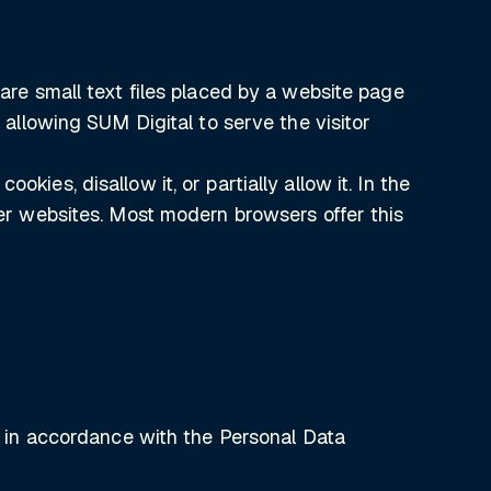
 are small text files placed by a website page
, allowing SUM Digital to serve the visitor
kies, disallow it, or partially allow it. In the
ther websites. Most modern browsers offer this
a, in accordance with the Personal Data