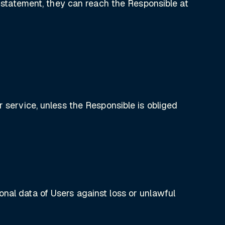
y statement, they can reach the Responsible at
r service, unless the Responsible is obliged
nal data of Users against loss or unlawful