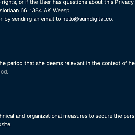
 rights, or if the User has questions about this Privac
rslotlaan 66, 1384 AK Weesp.
er by sending an email to
hello@sumdigital.co
.
the period that she deems relevant in the context of he
iod.
hnical and organizational measures to secure the perso
site.