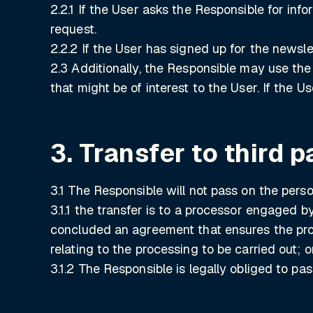
2.2.1 If the User asks the Responsible for in
request.
2.2.2 If the User has signed up for the newsle
2.3 Additionally, the Responsible may use the
that might be of interest to the User. If the 
3. Transfer to third p
3.1 The Responsible will not pass on the person
3.1.1 the transfer is to a processor engaged 
concluded an agreement that ensures the proc
relating to the processing to be carried out; o
3.1.2 The Responsible is legally obliged to pa