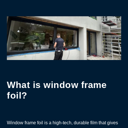
What is window frame
foil?
Window frame foil is a high-tech, durable film that gives