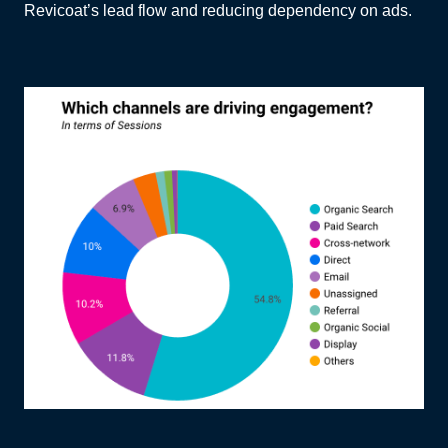
Revicoat’s lead flow and reducing dependency on ads.