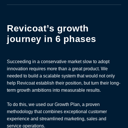
Revicoat’s growth
journey in 6 phases
Succeeding in a conservative market slow to adopt
innovation requires more than a great product. We
needed to build a scalable system that would not only
help Revicoat establish their position, but turn their long-
term growth ambitions into measurable results.
To do this, we used
our Growth Plan, a proven
methodology that combines exceptional customer
experience and streamlined marketing, sales and
service operations.