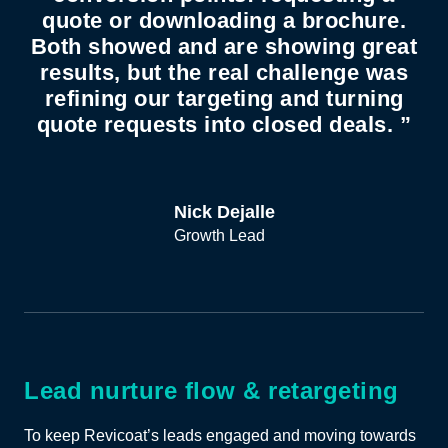
quote or downloading a brochure.
Both showed and are showing great
results, but the real challenge was
refining our targeting and turning
quote requests into closed deals. ”
Nick Dejalle
Growth Lead
Lead nurture flow & retargeting
To keep Revicoat’s leads engaged and moving towards