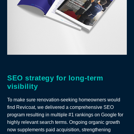
SEO strategy for long-term
visibility
To make sure renovation-seeking homeowners would
find Revicoat, we delivered a comprehensive SEO
program resulting in multiple #1 rankings on Google for
highly relevant search terms. Ongoing organic growth
now supplements paid acquisition, strengthening