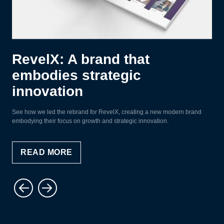
RevelX: A brand that
embodies strategic
innovation
See how we led the rebrand for RevelX, creating a new modern brand
embodying their focus on growth and strategic innovation.
READ MORE