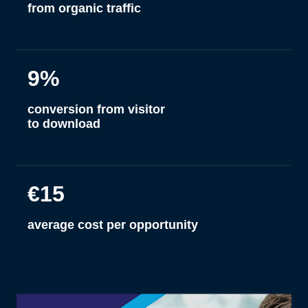
from organic traffic
9%
conversion from visitor
to download
€15
average cost per opportunity