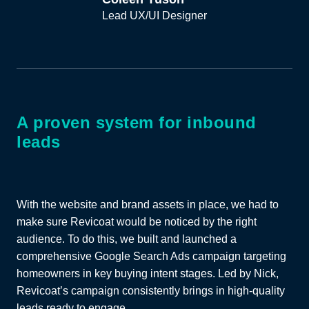
Lead UX/UI Designer
A proven system for inbound
leads
With the website and brand assets in place, we had to
make sure Revicoat would be noticed by the right
audience. To do this, we built and launched a
comprehensive Google Search Ads campaign targeting
homeowners in key buying intent stages. Led by Nick,
Revicoat’s campaign consistently brings in high-quality
leads ready to engage.