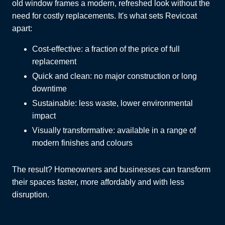
old window frames a modern, refreshed look without the
need for costly replacements. It's what sets Revicoat
apart:
Cost-effective: a fraction of the price of full
replacement
Quick and clean: no major construction or long
downtime
Sustainable: less waste, lower environmental
impact
Visually transformative: available in a range of
modern finishes and colours
The result? Homeowners and businesses can transform
their spaces faster, more affordably and with less
disruption.