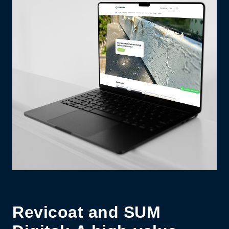
Revicoat and SUM