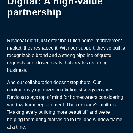
Digital: A high-value
partnership
Revicoat didn't just enter the Dutch home improvement
market, they reshaped it. With our support, they've built a
recognizable brand and a strong pipeline of quote
requests and closed deals that creates recurring
business.
And our collaboration doesn't stop there. Our
continuously optimized marketing strategy ensures
Revicoat stays top of mind for homeowners considering
window frame replacement. The company's motto is
"Making every building more beautiful" and we're
helping them bring that vision to life, one window frame
at a time.