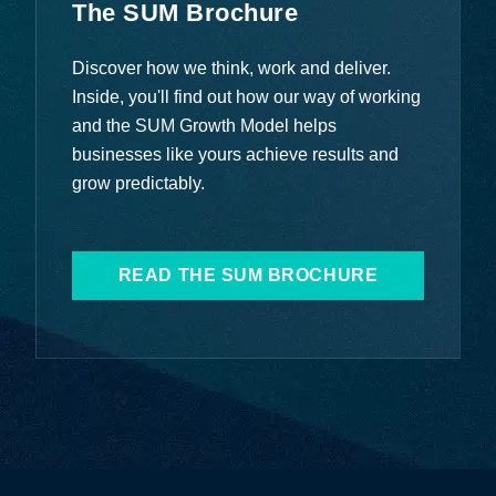
The SUM Brochure
Discover how we think, work and deliver.
Inside, you'll find out how our way of working
and the SUM Growth Model helps
businesses like yours achieve results and
grow predictably.
READ THE SUM BROCHURE