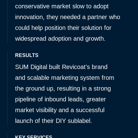
conservative market slow to adopt
innovation, they needed a partner who
could help position their solution for
widespread adoption and growth.
RESULTS
SUM Digital built Revicoat's brand
and scalable marketing system from
the ground up, resulting in a strong
pipeline of inbound leads, greater
market visibility and a successful
launch of their DIY sublabel.
KEY SERVICES