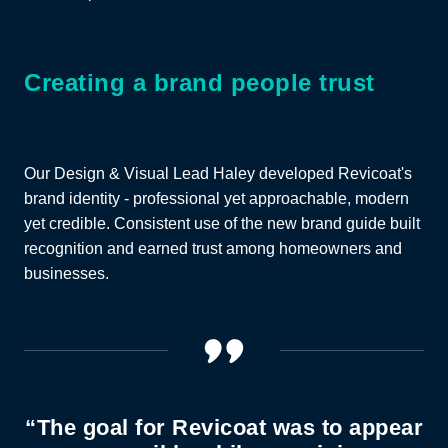
Creating a brand people trust
Our Design & Visual Lead Haley developed Revicoat's
brand identity - professional yet approachable, modern
yet credible. Consistent use of the new brand guide built
recognition and earned trust among homeowners and
businesses.
“The goal for Revicoat was to appear