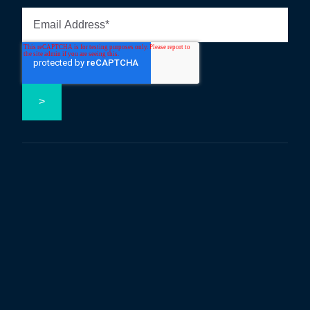
Follow us on