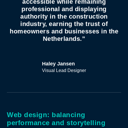
accessible while remaining
professional and displaying
authority in the construction
industry, earning the trust of
homeowners and businesses in the
Netherlands.”
Haley Jansen
Visual Lead Designer
Web design: balancing
performance and storytelling