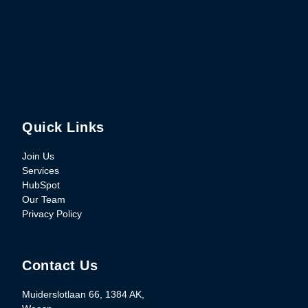
Quick Links
Join Us
Services
HubSpot
Our Team
Privacy Policy
Contact Us
Muiderslotlaan 66, 1384 AK,