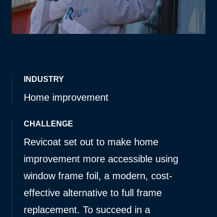
INDUSTRY
Home improvement
CHALLENGE
Revicoat set out to make home
improvement more accessible using
window frame foil, a modern, cost-
effective alternative to full frame
replacement. To succeed in a