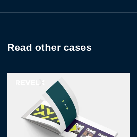
Read other cases