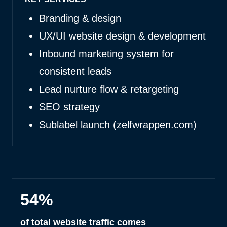
Branding & design
UX/UI website design & development
Inbound marketing system for
consistent leads
Lead nurture flow & retargeting
SEO strategy
Sublabel launch (zelfwrappen.com)
54%
of total website traffic comes