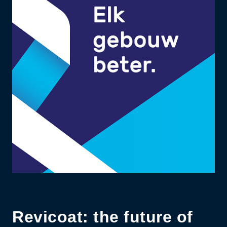
Revicoat: the future of