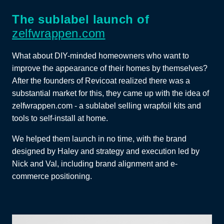
The sublabel launch of
zelfwrappen.com
What about DIY-minded homeowners who want to
improve the appearance of their homes by themselves?
After the founders of Revicoat realized there was a
substantial market for this, they came up with the idea of
zelfwrappen.com - a sublabel selling wrapfoil kits and
tools to self-install at home.
We helped them launch in no time, with the brand
designed by Haley and strategy and execution led by
Nick and Val, including brand alignment and e-
commerce positioning.