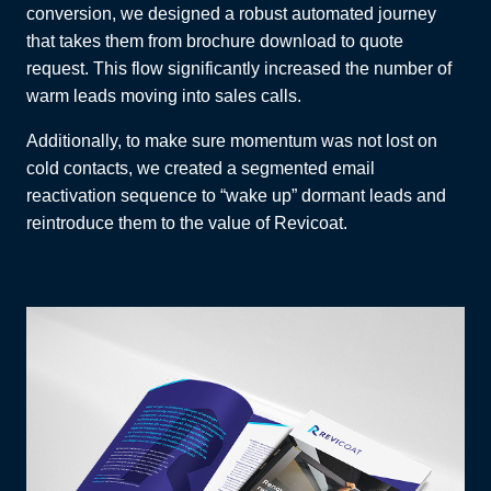
conversion, we designed a robust automated journey
that takes them from brochure download to quote
request. This flow significantly increased the number of
warm leads moving into sales calls.
Additionally, to make sure momentum was not lost on
cold contacts, we created a segmented email
reactivation sequence to “wake up” dormant leads and
reintroduce them to the value of Revicoat.