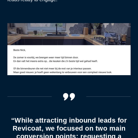
“While attracting inbound leads for
Revicoat, we focused on two main
conversion points: requesting a