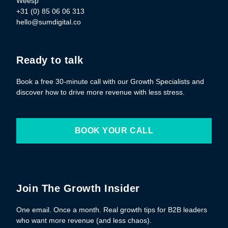
Weesp
+31 (0) 85 06 06 313
hello@sumdigital.co
Ready to talk
Book a free 30-minute call with our Growth Specialists and
discover how to drive more revenue with less stress.
BOOK YOUR CALL
Join The Growth Insider
One email. Once a month. Real growth tips for B2B leaders
who want more revenue (and less chaos).