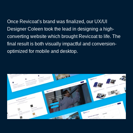
Once Revicoat’s brand was finalized, our UX/UI
Designer Coleen took the lead in designing a high-
converting website which brought Revicoat to life. The
final result is both visually impactful and conversion-
optimized for mobile and desktop.