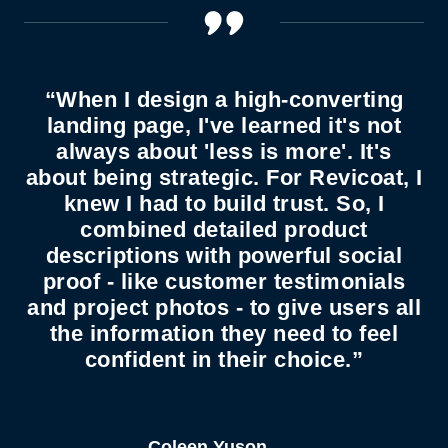
“When I design a high-converting
landing page, I've learned it's not
always about 'less is more'. It's
about being strategic. For Revicoat, I
knew I had to build trust. So, I
combined detailed product
descriptions with powerful social
proof - like customer testimonials
and project photos - to give users all
the information they need to feel
confident in their choice.”
Coleen Yuson