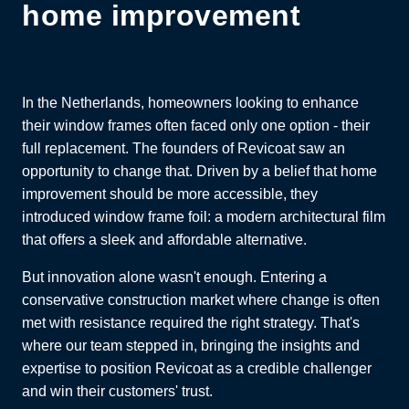
home improvement
In the Netherlands, homeowners looking to enhance
their window frames often faced only one option - their
full replacement. The founders of Revicoat saw an
opportunity to change that. Driven by a belief that home
improvement should be more accessible, they
introduced window frame foil: a modern architectural film
that offers a sleek and affordable alternative.
But innovation alone wasn't enough. Entering a
conservative construction market where change is often
met with resistance required the right strategy. That's
where our team stepped in, bringing the insights and
expertise to position Revicoat as a credible challenger
and win their customers' trust.