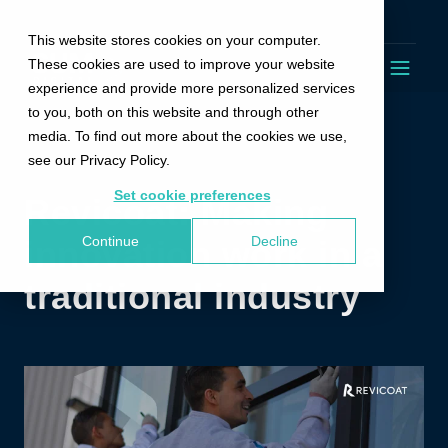
Trustpilot
This website stores cookies on your computer.
These cookies are used to improve your website
experience and provide more personalized services
to you, both on this website and through other
media. To find out more about the cookies we use,
see our Privacy Policy.
Set cookie preferences
Revicoat: Making
Continue
Decline
innovation work in a
traditional industry