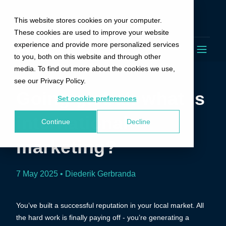
This website stores cookies on your computer.
These cookies are used to improve your website
experience and provide more personalized services
to you, both on this website and through other
media. To find out more about the cookies we use,
see our Privacy Policy.
Going global: what is
Set cookie preferences
international
Continue
Decline
marketing?
7 May 2025 • Diederik Gerbranda
You’ve built a successful reputation in your local market. All
the hard work is finally paying off - you’re generating a