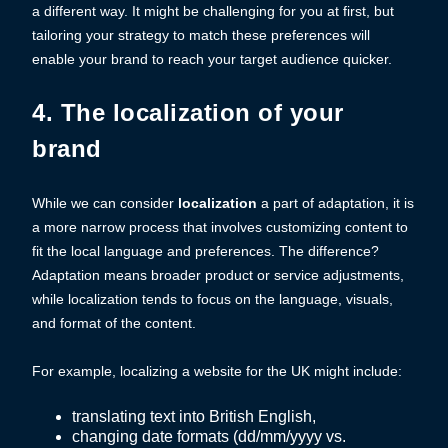
a different way. It might be challenging for you at first, but
tailoring your strategy to match these preferences will
enable your brand to reach your target audience quicker.
4. The localization of your
brand
While we can consider
localization
a part of adaptation, it is
a more narrow process that involves customizing content to
fit the local language and preferences. The difference?
Adaptation means broader product or service adjustments,
while localization tends to focus on the language, visuals,
and format of the content.
For example, localizing a website for the UK might include:
translating text into British English,
changing date formats (dd/mm/yyyy vs.