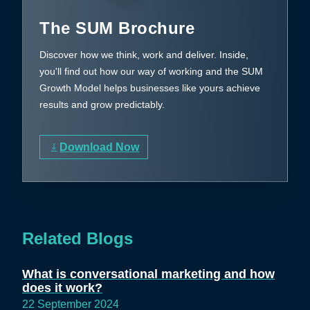
The SUM Brochure
Discover how we think, work and deliver. Inside,
you'll find out how our way of working and the SUM
Growth Model helps businesses like yours achieve
results and grow predictably.
Download Now
Related Blogs
What is conversational marketing and how
does it work?
22 September 2024