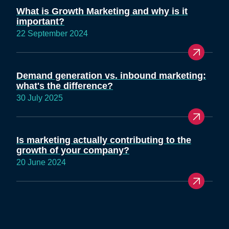
What is Growth Marketing and why is it
important?
22 September 2024
Demand generation vs. inbound marketing:
what's the difference?
30 July 2025
Is marketing actually contributing to the
growth of your company?
20 June 2024