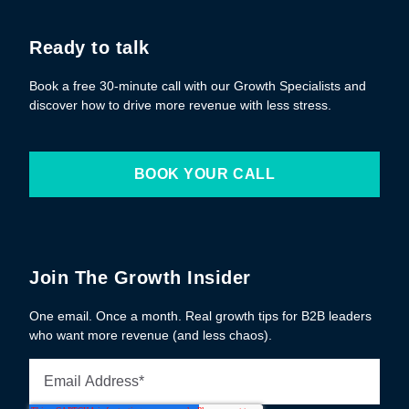
Ready to talk
Book a free 30-minute call with our Growth Specialists and
discover how to drive more revenue with less stress.
BOOK YOUR CALL
Join The Growth Insider
One email. Once a month. Real growth tips for B2B leaders
who want more revenue (and less chaos).