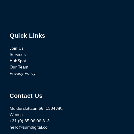
Quick Links
Join Us
Services
HubSpot
Our Team
Privacy Policy
Contact Us
Muiderslotlaan 66, 1384 AK,
Weesp
+31 (0) 85 06 06 313
hello@sumdigital.co