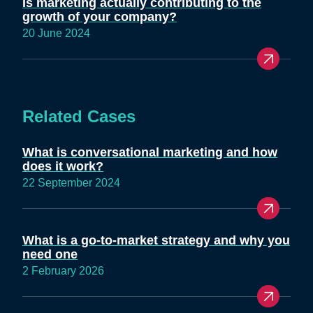
Is marketing actually contributing to the
growth of your company?
20 June 2024
Related Cases
What is conversational marketing and how
does it work?
22 September 2024
What is a go-to-market strategy and why you
need one
2 February 2026