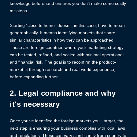
knowledge beforehand ensures you don’t make some costly
missteps.
Starting “close to home” doesn’t, in this case, have to mean
geographically. It means identifying markets that share
similar characteristics in how they can be approached.
These are foreign countries where your marketing strategy
can be tested, refined, and scaled with minimal operational
and financial risk. The goal is to reconfirm the product–
market fit through research and real-world experience,
before expanding further.
2. Legal compliance and why
it's necessary
Once you’ve identified the foreign markets you'll target, the
next step is ensuring your business complies with local laws
and regulations. These can vary significantly from country to