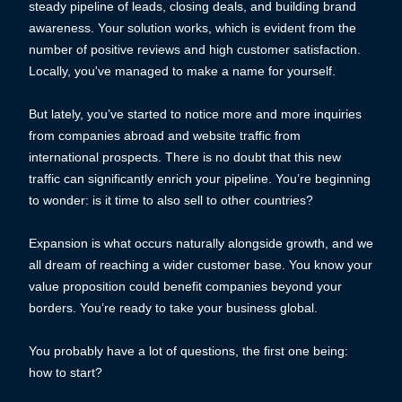
steady pipeline of leads, closing deals, and building brand
awareness. Your solution works, which is evident from the
number of positive reviews and high customer satisfaction.
Locally, you've managed to make a name for yourself.
But lately, you’ve started to notice more and more inquiries
from companies abroad and website traffic from
international prospects. There is no doubt that this new
traffic can significantly enrich your pipeline. You’re beginning
to wonder: is it time to also sell to other countries?
Expansion is what occurs naturally alongside growth, and we
all dream of reaching a wider customer base. You know your
value proposition could benefit companies beyond your
borders. You’re ready to take your business global.
You probably have a lot of questions, the first one being:
how to start?