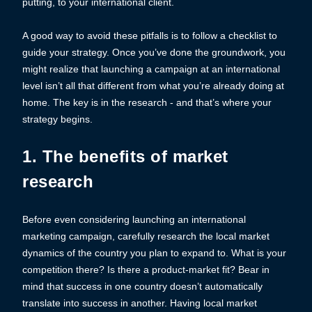
putting, to your international client.
A good way to avoid these pitfalls is to follow a checklist to
guide your strategy. Once you’ve done the groundwork, you
might realize that launching a campaign at an international
level isn’t all that different from what you’re already doing at
home. The key is in the research - and that’s where your
strategy begins.
1. The benefits of market
research
Before even considering launching an international
marketing campaign, carefully research the local market
dynamics of the country you plan to expand to. What is your
competition there? Is there a product-market fit? Bear in
mind that success in one country doesn’t automatically
translate into success in another. Having local market