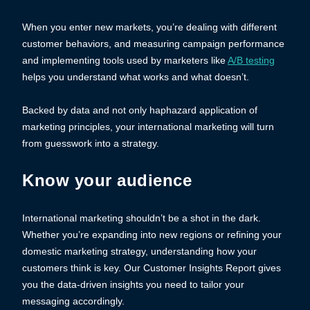
When you enter new markets, you’re dealing with different
customer behaviors, and measuring campaign performance
and implementing tools used by marketers like
A/B testing
helps you understand what works and what doesn’t.
Backed by data and not only haphazard application of
marketing principles, your international marketing will turn
from guesswork into a strategy.
Know your audience
International marketing shouldn’t be a shot in the dark.
Whether you’re expanding into new regions or refining your
domestic marketing strategy, understanding how your
customers think is key. Our Customer Insights Report gives
you the data-driven insights you need to tailor your
messaging accordingly.