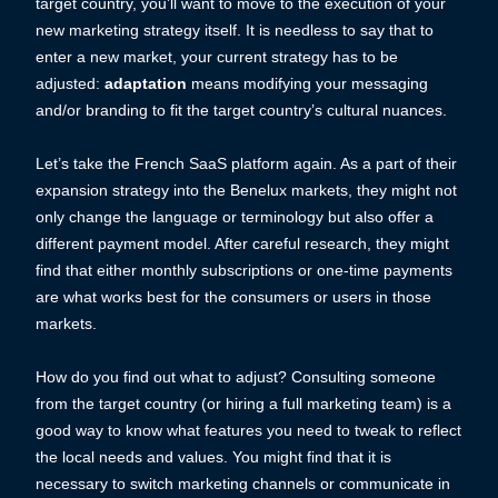
target country, you’ll want to move to the execution of your
new marketing strategy itself. It is needless to say that to
enter a new market, your current strategy has to be
adjusted:
adaptation
means modifying your messaging
and/or branding to fit the target country’s cultural nuances.
Let’s take the French SaaS platform again. As a part of their
expansion strategy into the Benelux markets, they might not
only change the language or terminology but also offer a
different payment model. After careful research, they might
find that either monthly subscriptions or one-time payments
are what works best for the consumers or users in those
markets.
How do you find out what to adjust? Consulting someone
from the target country (or hiring a full marketing team) is a
good way to know what features you need to tweak to reflect
the local needs and values. You might find that it is
necessary to switch marketing channels or communicate in