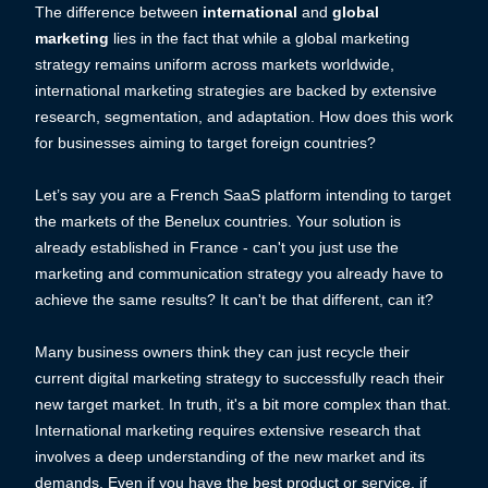
The difference between
international
and
global
marketing
lies in the fact that while a global marketing
strategy remains uniform across markets worldwide,
international marketing strategies are backed by extensive
research, segmentation, and adaptation. How does this work
for businesses aiming to target foreign countries?
Let’s say you are a French SaaS platform intending to target
the markets of the Benelux countries. Your solution is
already established in France - can't you just use the
marketing and communication strategy you already have to
achieve the same results? It can't be that different, can it?
Many business owners think they can just recycle their
current digital marketing strategy to successfully reach their
new target market. In truth, it's a bit more complex than that.
International marketing requires extensive research that
involves a deep understanding of the new market and its
demands. Even if you have the best product or service, if