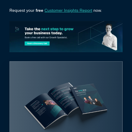
Request your
free
Customer Insights Report
now.