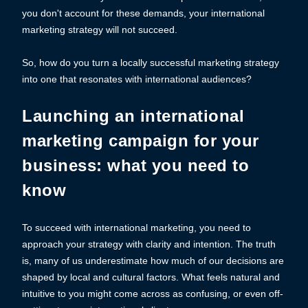
you don't account for these demands, your international
marketing strategy will not succeed.
So, how do you turn a locally successful marketing strategy
into one that resonates with international audiences?
Launching an international
marketing campaign for your
business: what you need to
know
To succeed with international marketing, you need to
approach your strategy with clarity and intention. The truth
is, many of us underestimate how much of our decisions are
shaped by local and cultural factors. What feels natural and
intuitive to you might come across as confusing, or even off-