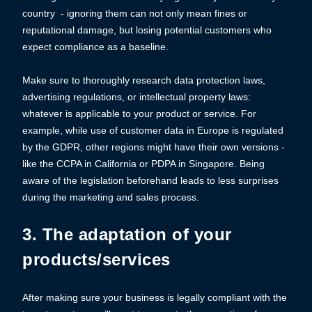
country - ignoring them can not only mean fines or
reputational damage, but losing potential customers who
expect compliance as a baseline.
Make sure to thoroughly research data protection laws,
advertising regulations, or intellectual property laws:
whatever is applicable to your product or service. For
example, while use of customer data in Europe is regulated
by the GDPR, other regions might have their own versions -
like the CCPA in California or PDPA in Singapore. Being
aware of the legislation beforehand leads to less surprises
during the marketing and sales process.
3. The adaptation of your
products/services
After making sure your business is legally compliant with the