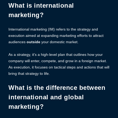
What is international
marketing?
International marketing (IM) refers to the strategy and
execution aimed at expanding marketing efforts to attract
audiences
outside
your domestic market.
As a strategy, it's a high-level plan that outlines how your
company will enter, compete, and grow in a foreign market.
As execution, it focuses on tactical steps and actions that will
bring that strategy to life.
What is the difference between
international and global
marketing?