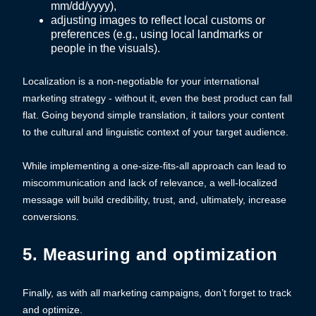
mm/dd/yyyy),
adjusting images to reflect local customs or
preferences (e.g., using local landmarks or
people in the visuals).
Localization is a non-negotiable for your international
marketing strategy - without it, even the best product can fall
flat. Going beyond simple translation, it tailors your content
to the cultural and linguistic context of your target audience.
While implementing a one-size-fits-all approach can lead to
miscommunication and lack of relevance, a well-localized
message will build credibility, trust, and, ultimately, increase
conversions.
5. Measuring and optimization
Finally, as with all marketing campaigns, don’t forget to track
and optimize.