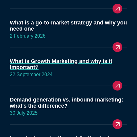
What is a go-to-market strategy and why you
need one
2 February 2026
What is Growth Marketing and why is it
important?
22 September 2024
Demand generation vs. inbound marketing:
what's the difference?
30 July 2025