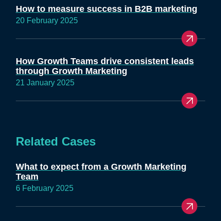
How to measure success in B2B marketing
20 February 2025
How Growth Teams drive consistent leads
through Growth Marketing
21 January 2025
Related Cases
What to expect from a Growth Marketing
Team
6 February 2025