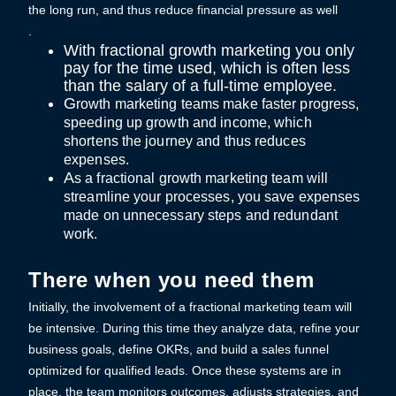
the long run, and thus reduce financial pressure as well
.
With fractional growth marketing you only
pay for the time used, which is often less
than the salary of a full-time employee.
G
ro
wth marketing teams make faster progress,
speeding up growth and income, which
shortens the journey and thus reduces
expenses.
A
s
a
fractional growth marketing team will
streamline your processes, you save expenses
made on unnecessary steps and redundant
work.
There when you need them
Initially, the involvement of a fractional marketing team will
be intensive. During this time they analyze data, refine your
business goals, define OKRs, and build a sales funnel
optimized for qualified leads. Once these systems are in
place, the team monitors outcomes, adjusts strategies, and