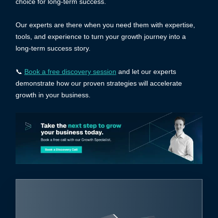
choice for long-term success.
Our experts are there when you need them with expertise,
tools, and experience to turn your growth journey into a
long-term success story.
📞
Book a free discovery session
and let our experts
demonstrate how our proven strategies will accelerate
growth in your business.