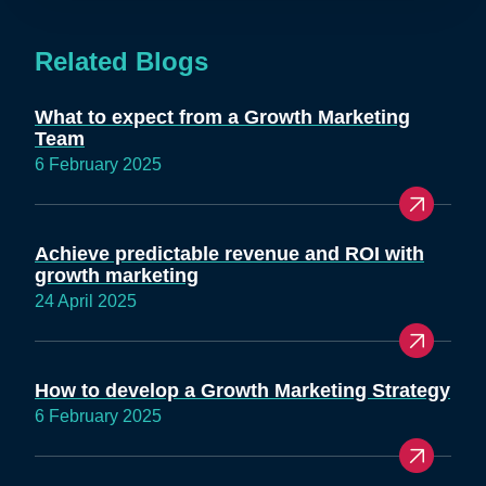
Related Blogs
What to expect from a Growth Marketing
Team
6 February 2025
Achieve predictable revenue and ROI with
growth marketing
24 April 2025
How to develop a Growth Marketing Strategy
6 February 2025