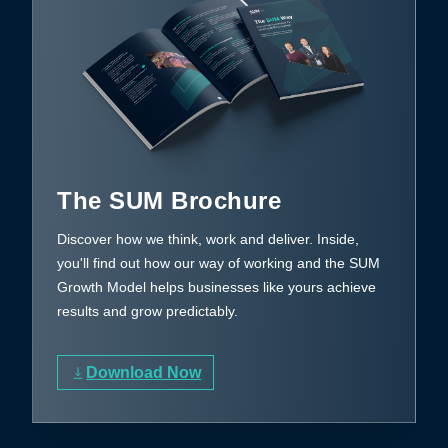
The SUM Brochure
Discover how we think, work and deliver. Inside,
you'll find out how our way of working and the SUM
Growth Model helps businesses like yours achieve
results and grow predictably.
Download Now