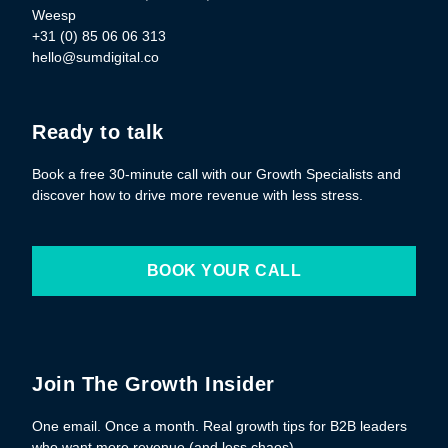
Weesp
+31 (0) 85 06 06 313
hello@sumdigital.co
Ready to talk
Book a free 30-minute call with our Growth Specialists and
discover how to drive more revenue with less stress.
BOOK YOUR CALL
Join The Growth Insider
One email. Once a month. Real growth tips for B2B leaders
who want more revenue (and less chaos).