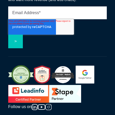
Follow us on