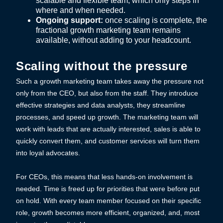
scalable and flexible team, which only steps in
where and when needed.
Ongoing support:
once scaling is complete, the
fractional growth marketing team remains
available, without adding to your headcount.
Scaling without the pressure
Such a growth marketing team takes away the pressure not
only from the CEO, but also from the staff. They introduce
effective strategies and data analysts, they streamline
processes, and speed up growth. The marketing team will
work with leads that are actually interested, sales is able to
quickly convert them, and customer services will turn them
into loyal advocates.
For CEOs, this means that less hands-on involvement is
needed. Time is freed up for priorities that were before put
on hold. With every team member focused on their specific
role, growth becomes more efficient, organized, and, most