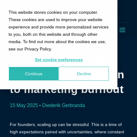
This website stores cookies on your computer.
These cookies are used to improve your website
experience and provide more personalized services
to you, both on this website and through other
media. To find out more about the cookies we use,
see our Privacy Policy.
Fractional growth
Set cookie preferences
marketing: a solution
Continue
Decline
to marketing burnout
15 May 2025 • Diederik Gerbranda
For founders, scaling up can be stressful. This is a time of
high expectations paired with uncertainties, where constant