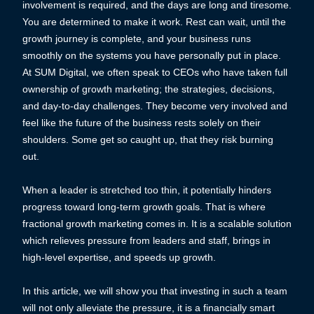
involvement is required, and the days are long and tiresome.
You are determined to make it work. Rest can wait, until the
growth journey is complete, and your business runs
smoothly on the systems you have personally put in place.
At SUM Digital, we often speak to CEOs who have taken full
ownership of growth marketing; the strategies, decisions,
and day-to-day challenges. They become very involved and
feel like the future of the business rests solely on their
shoulders. Some get so caught up, that they risk burning
out.
When a leader is stretched too thin, it potentially hinders
progress toward long-term growth goals. That is where
fractional growth marketing comes in. It is a scalable solution
which relieves pressure from leaders and staff, brings in
high-level expertise, and speeds up growth.
In this article, we will show you that investing in such a team
will not only alleviate the pressure, it is a financially smart