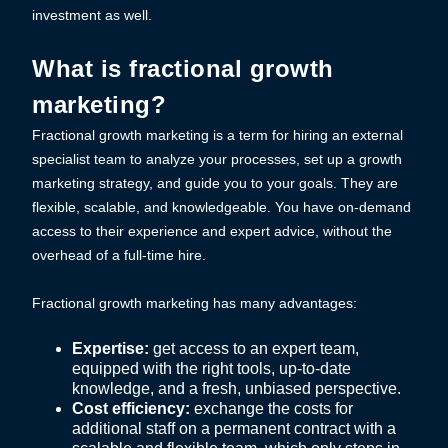
investment as well.
What is fractional growth
marketing?
Fractional growth marketing is a term for hiring an external
specialist team to analyze your processes, set up a growth
marketing strategy, and guide you to your goals. They are
flexible, scalable, and knowledgeable. You have on-demand
access to their experience and expert advice, without the
overhead of a full-time hire.
Fractional growth marketing has many advantages:
Expertise:
get access to an expert team,
equipped with the right tools, up-to-date
knowledge, and a fresh, unbiased perspective.
Cost efficiency:
exchange the costs for
additional staff on a permanent contract with a