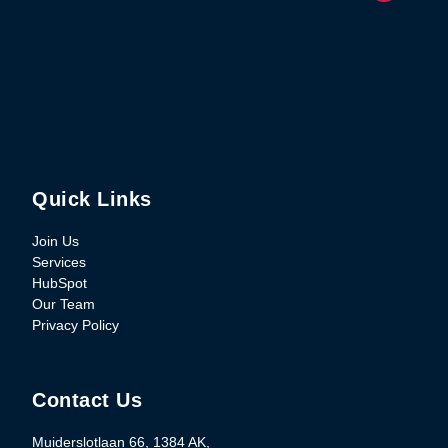
Quick Links
Join Us
Services
HubSpot
Our Team
Privacy Policy
Contact Us
Muiderslotlaan 66, 1384 AK,