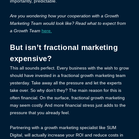
importantly, predictable.
Are you wondering how your cooperation with a Growth
Marketing Team would look like? Read what to expect from
a Growth Team
here.
But isn’t fractional marketing
expensive?
This all sounds perfect. Every business with the wish to grow
should have invested in a fractional growth marketing team
yesterday. Take away all the pressure and let the experts
take over. So why don’t they? The main reason for this is
often financial. On the surface, fractional growth marketing
may seem costly. And more financial stress just adds to the
pressure that you already feel.
Partnering with a growth marketing specialist like SUM
Digital, will actually increase your ROI and reduce costs in