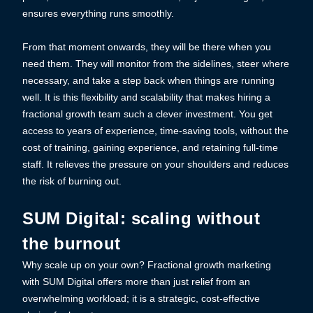
ensures everything runs smoothly.
From that moment onwards, they will be there when you
need them. They will monitor from the sidelines, steer where
necessary, and take a step back when things are running
well. It is this flexibility and scalability that makes hiring a
fractional growth team such a clever investment. You get
access to years of experience, time-saving tools, without the
cost of training, gaining experience, and retaining full-time
staff. It relieves the pressure on your shoulders and reduces
the risk of burning out.
SUM Digital: scaling without
the burnout
Why scale up on your own? Fractional growth marketing
with SUM Digital offers more than just relief from an
overwhelming workload; it is a strategic, cost-effective