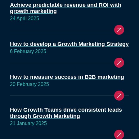
Achieve predictable revenue and ROI with
growth marketing
24 April 2025
How to develop a Growth Marketing Strategy
6 February 2025
How to measure success in B2B marketing
20 February 2025
How Growth Teams drive consistent leads
through Growth Marketing
21 January 2025